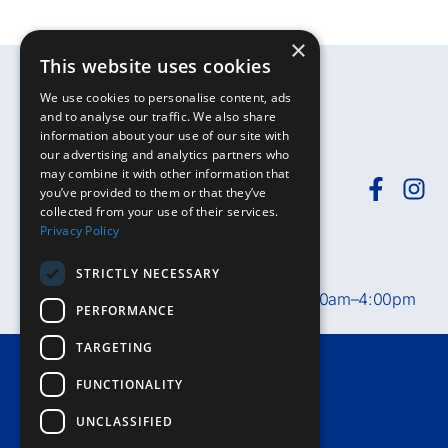
×
This website uses cookies
We use cookies to personalise content, ads
and to analyse our traffic. We also share
information about your use of our site with
our advertising and analytics partners who
may combine it with other information that
you’ve provided to them or that they’ve
collected from your use of their services.
Need help?
Call
01392-402398
or
Privacy Policy
email
rduh.privatepatients@nhs.net
STRICTLY NECESSARY
Private Patient Office hours:
Mon–Fri, 8:30am–4:00pm
PERFORMANCE
TARGETING
Terms & Conditions
FUNCTIONALITY
Accessibility
UNCLASSIFIED
Privacy Notice