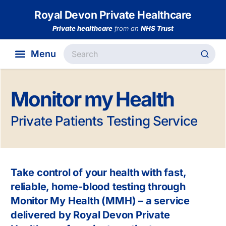
Royal Devon Private Healthcare
Private healthcare
from an
NHS Trust
Monitor my Health
Private Patients Testing Service
Take control of your health with fast,
reliable, home-blood testing through
Monitor My Health (MMH) – a service
delivered by Royal Devon Private