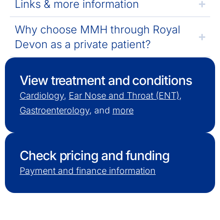
Links & more information
Why choose MMH through Royal
Devon as a private patient?
View treatment and conditions
Cardiology
,
Ear Nose and Throat (ENT)
,
Gastroenterology
, and
more
Check pricing and funding
Payment and finance information