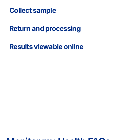
Collect sample
Return and processing
Results viewable online
These are examples – see the full list on the
MMH website.