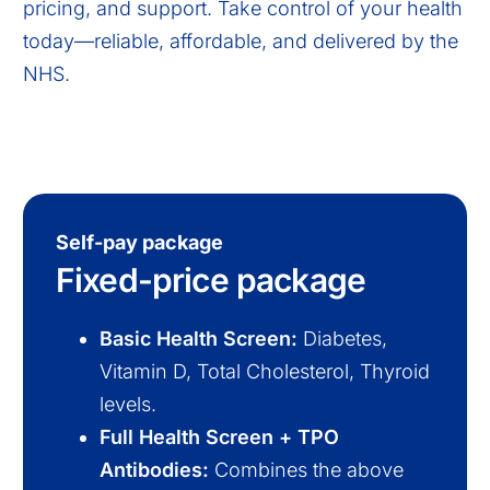
pricing, and support. Take control of your health
today—reliable, affordable, and delivered by the
NHS.
Self-pay package
Fixed-price package
Basic Health Screen:
Diabetes,
Vitamin D, Total Cholesterol, Thyroid
levels.
Full Health Screen + TPO
Antibodies:
Combines the above