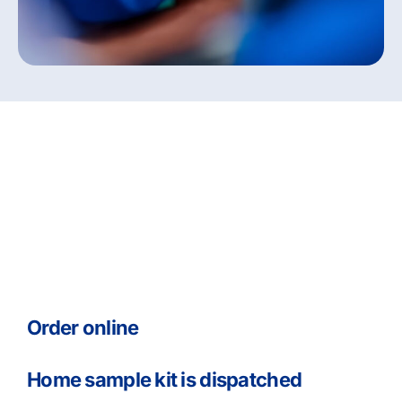
Your Monitor my Health
Pathway
Order online
Home sample kit is dispatched