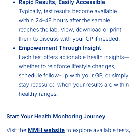
Rapid Results, Easily Accessible
Typically, test results become available
within 24–48 hours after the sample
reaches the lab. View, download or print
them to discuss with your GP if needed.
Empowerment Through Insight
Each test offers actionable health insights—
whether to reinforce lifestyle changes,
schedule follow-up with your GP, or simply
stay reassured when your results are within
healthy ranges.
Start Your Health Monitoring Journey
Visit the
MMH website
to explore available tests,