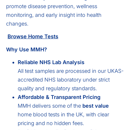
promote disease prevention, wellness
monitoring, and early insight into health
changes.
Browse Home Tests
Why Use MMH?
Reliable NHS Lab Analysis
All test samples are processed in our UKAS-
accredited NHS laboratory under strict
quality and regulatory standards.
Affordable & Transparent Pricing
MMH delivers some of the
best value
home blood tests in the UK, with clear
pricing and no hidden fees.