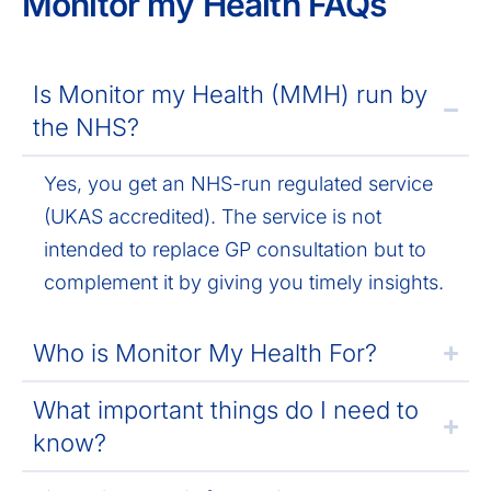
Monitor my Health FAQs
Is Monitor my Health (MMH) run by
the NHS?
Yes, you get an NHS-run regulated service
(UKAS accredited). The service is not
intended to replace GP consultation but to
complement it by giving you timely insights.
Who is Monitor My Health For?
What important things do I need to
know?