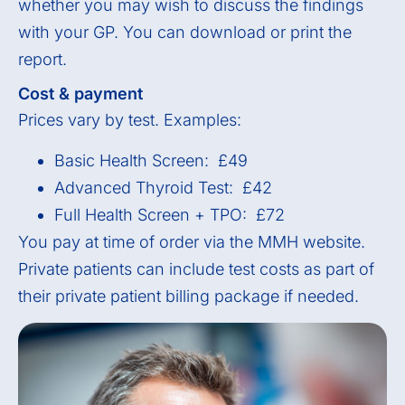
whether you may wish to discuss the findings
with your GP. You can download or print the
report.
Cost & payment
Prices vary by test. Examples:
Basic Health Screen: £49
Advanced Thyroid Test: £42
Full Health Screen + TPO: £72
You pay at time of order via the MMH website.
Private patients can include test costs as part of
their private patient billing package if needed.