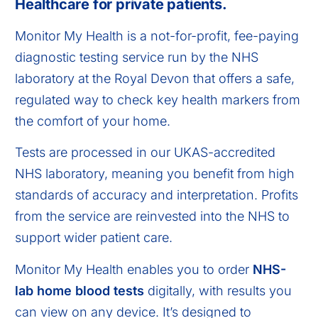
Healthcare for private patients.
Monitor My Health is a not-for-profit, fee-paying
diagnostic testing service run by the NHS
laboratory at the Royal Devon that offers a safe,
regulated way to check key health markers from
the comfort of your home.
Tests are processed in our UKAS-accredited
NHS laboratory, meaning you benefit from high
standards of accuracy and interpretation. Profits
from the service are reinvested into the NHS to
support wider patient care.
Monitor My Health enables you to order
NHS-
lab home blood tests
digitally, with results you
can view on any device. It’s designed to