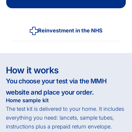
Reinvestment in the NHS
How it works
You choose your test via the MMH
website and place your order.
Home sample kit
The test kit is delivered to your home. It includes
everything you need: lancets, sample tubes,
instructions plus a prepaid return envelope.