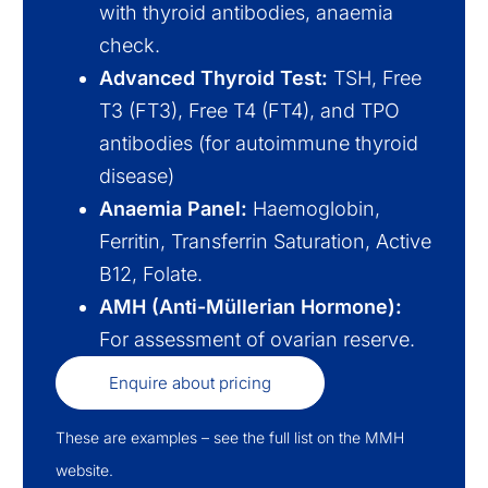
with thyroid antibodies, anaemia
check.
Advanced Thyroid Test:
TSH, Free
T3 (FT3), Free T4 (FT4), and TPO
antibodies (for autoimmune thyroid
disease)
Anaemia Panel:
Haemoglobin,
Ferritin, Transferrin Saturation, Active
B12, Folate.
AMH (Anti-Müllerian Hormone):
For assessment of ovarian reserve.
Enquire about pricing
These are examples – see the full list on the MMH
website.