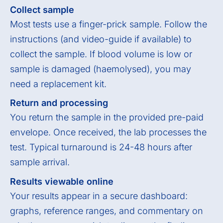
Collect sample
Most tests use a finger-prick sample. Follow the
instructions (and video-guide if available) to
collect the sample. If blood volume is low or
sample is damaged (haemolysed), you may
need a replacement kit.
Return and processing
You return the sample in the provided pre-paid
envelope. Once received, the lab processes the
test. Typical turnaround is 24-48 hours after
sample arrival.
Results viewable online
Your results appear in a secure dashboard:
graphs, reference ranges, and commentary on