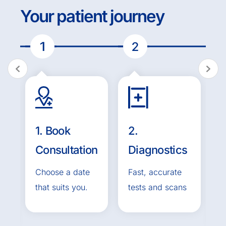
Your patient journey
1. Book
2.
3
ed
Consultation
Diagnostics
Choose a date
Fast, accurate
that suits you.
tests and scans
T
t