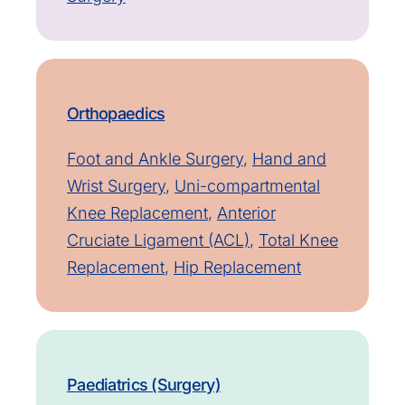
Orthopaedics
Foot and Ankle Surgery
,
Hand and
Wrist Surgery
,
Uni-compartmental
Knee Replacement
,
Anterior
Cruciate Ligament (ACL)
,
Total Knee
Replacement
,
Hip Replacement
Paediatrics (Surgery)