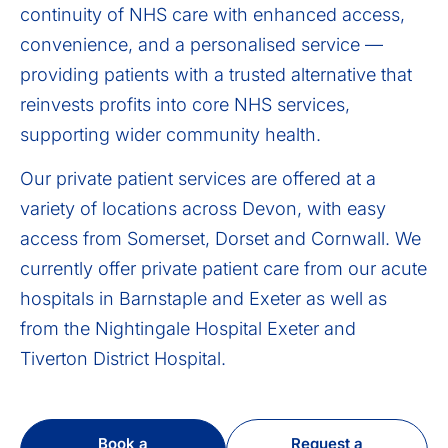
continuity of NHS care with enhanced access,
convenience, and a personalised service —
providing patients with a trusted alternative that
reinvests profits into core NHS services,
supporting wider community health.
Our private patient services are offered at a
variety of locations across Devon, with easy
access from Somerset, Dorset and Cornwall. We
currently offer private patient care from our acute
hospitals in Barnstaple and Exeter as well as
from the Nightingale Hospital Exeter and
Tiverton District Hospital.
Book a
Request a