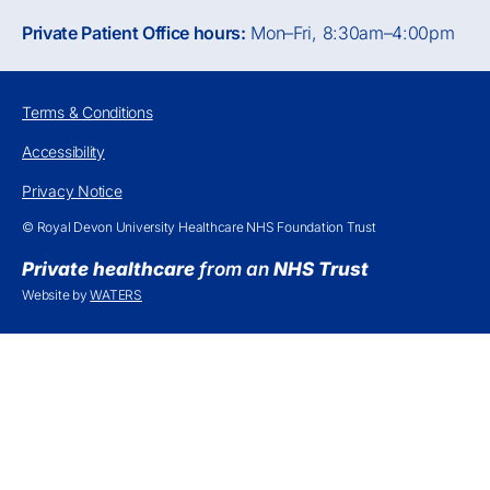
Private Patient Office hours:
Mon–Fri, 8:30am–4:00pm
Terms & Conditions
Accessibility
Privacy Notice
© Royal Devon University Healthcare NHS Foundation Trust
Private healthcare
from an
NHS Trust
Website by
WATERS