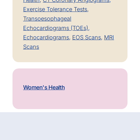
Exercise Tolerance Tests
,
Transoesophageal
Echocardiograms (TOEs)
,
Echocardiograms
,
EOS Scans
,
MRI
Scans
Women's Health