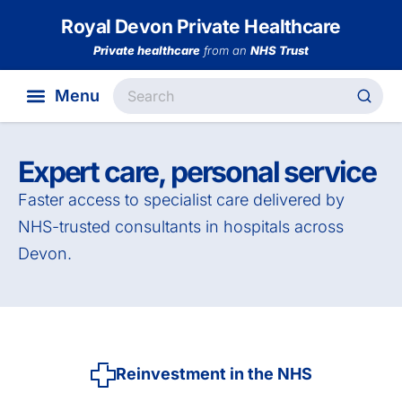
Royal Devon Private Healthcare
Private healthcare
from an
NHS Trust
Expert care, personal service
Faster access to specialist care delivered by
NHS-trusted consultants in hospitals across
Devon.
Reinvestment in the NHS