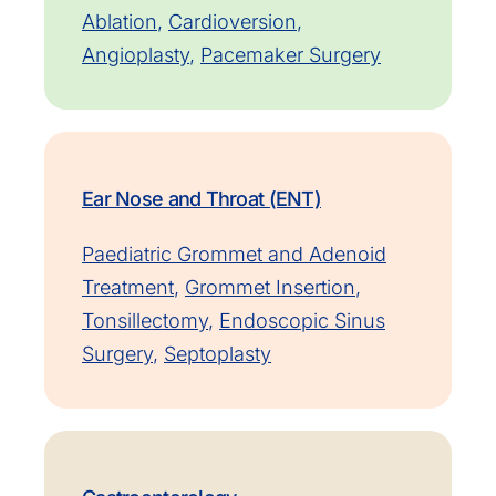
Ablation
,
Cardioversion
,
Angioplasty
,
Pacemaker Surgery
Ear Nose and Throat (ENT)
Paediatric Grommet and Adenoid
Treatment
,
Grommet Insertion
,
Tonsillectomy
,
Endoscopic Sinus
Surgery
,
Septoplasty