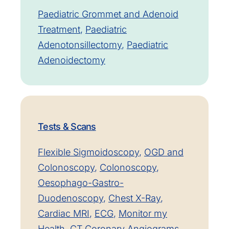
Paediatric Grommet and Adenoid
Treatment
,
Paediatric
Adenotonsillectomy
,
Paediatric
Adenoidectomy
Tests & Scans
Flexible Sigmoidoscopy
,
OGD and
Colonoscopy
,
Colonoscopy
,
Oesophago-Gastro-
Duodenoscopy
,
Chest X-Ray
,
Cardiac MRI
,
ECG
,
Monitor my
Health
,
CT Coronary Angiograms
,