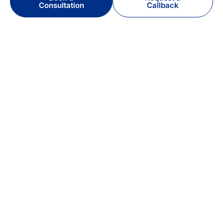
Consultation
Callback