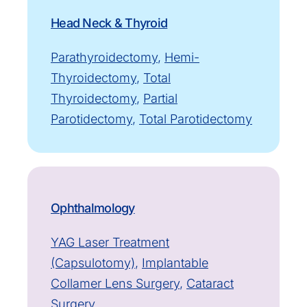
Head Neck & Thyroid
Parathyroidectomy
,
Hemi-
Thyroidectomy
,
Total
Thyroidectomy
,
Partial
Parotidectomy
,
Total Parotidectomy
Ophthalmology
YAG Laser Treatment
(Capsulotomy)
,
Implantable
Collamer Lens Surgery
,
Cataract
Surgery