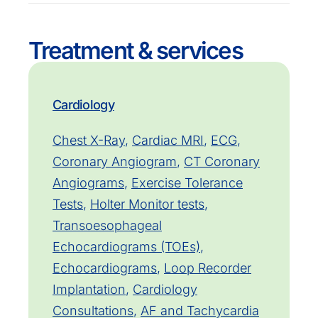
Treatment & services
Cardiology
Chest X-Ray
,
Cardiac MRI
,
ECG
,
Coronary Angiogram
,
CT Coronary
Angiograms
,
Exercise Tolerance
Tests
,
Holter Monitor tests
,
Transoesophageal
Echocardiograms (TOEs)
,
Echocardiograms
,
Loop Recorder
Implantation
,
Cardiology
Consultations
,
AF and Tachycardia