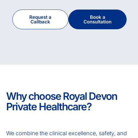
Request a
Book a
Callback
Consultation
Why choose Royal Devon
Private Healthcare?
We combine the clinical excellence, safety, and