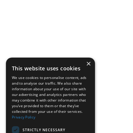
×
This website uses cookies
We use cookies to personalise content, ads
and to analyse our traffic. We also share
information about your use of our site with
our advertising and analytics partners who
may combine it with other information that
you’ve provided to them or that they’ve
collected from your use of their services.
Privacy Policy
STRICTLY NECESSARY