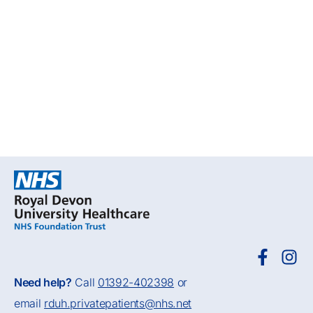
Need help?
Call
01392-402398
or
email
rduh.privatepatients@nhs.net