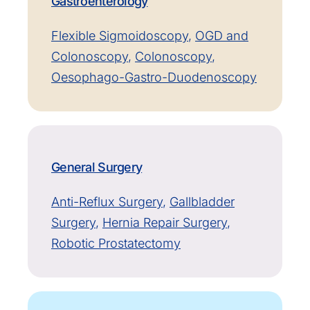
Gastroenterology
Flexible Sigmoidoscopy
,
OGD and
Colonoscopy
,
Colonoscopy
,
Oesophago-Gastro-Duodenoscopy
General Surgery
Anti-Reflux Surgery
,
Gallbladder
Surgery
,
Hernia Repair Surgery
,
Robotic Prostatectomy