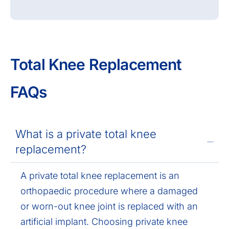
Total Knee Replacement
FAQs
What is a private total knee
replacement?
A private total knee replacement is an
orthopaedic procedure where a damaged
or worn-out knee joint is replaced with an
artificial implant. Choosing private knee