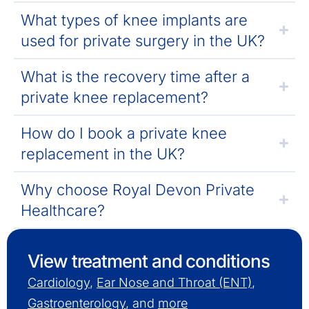
What types of knee implants are
used for private surgery in the UK?
What is the recovery time after a
private knee replacement?
How do I book a private knee
replacement in the UK?
Why choose Royal Devon Private
Healthcare?
View treatment and conditions
Cardiology
,
Ear Nose and Throat (ENT)
,
Gastroenterology
, and
more