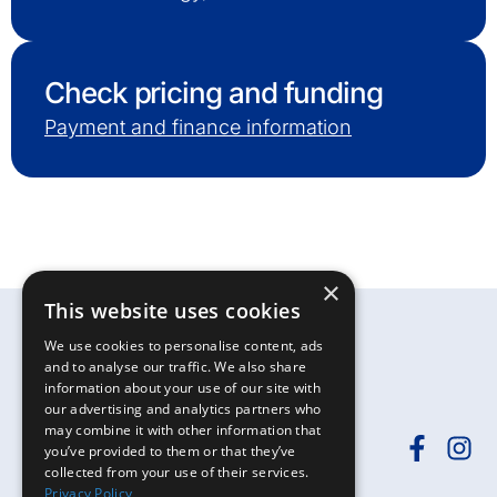
Check pricing and funding
Payment and finance information
×
This website uses cookies
We use cookies to personalise content, ads
and to analyse our traffic. We also share
information about your use of our site with
our advertising and analytics partners who
may combine it with other information that
you’ve provided to them or that they’ve
collected from your use of their services.
Need help?
Call
01392-402398
or
Privacy Policy