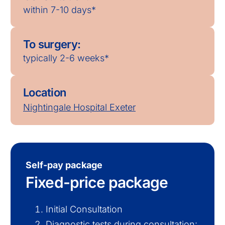
within 7-10 days*
To surgery:
typically 2-6 weeks*
Location
Nightingale Hospital Exeter
Self-pay package
Fixed-price package
Initial Consultation
Diagnostic tests during consultation: