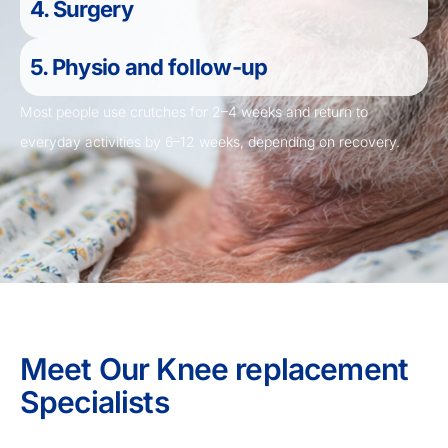
4. Surgery
5. Physio and follow-up
Most people use crutches for 2–4 weeks and return to
everyday activities by 6–12 weeks, depending on recovery.
Meet Our Knee replacement
Specialists