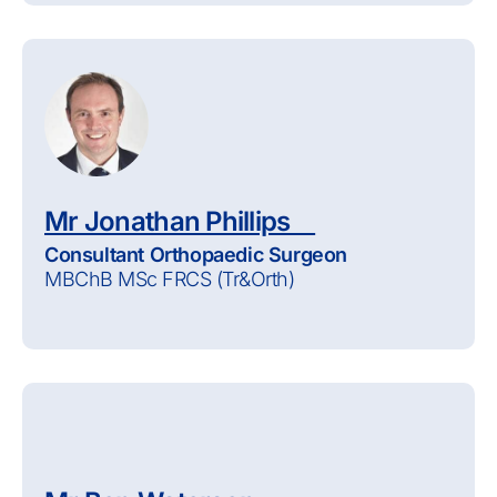
Mr Jonathan Phillips
Consultant Orthopaedic Surgeon
MBChB MSc FRCS (Tr&Orth)