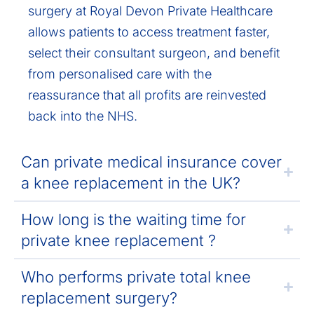
surgery at Royal Devon Private Healthcare
allows patients to access treatment faster,
select their consultant surgeon, and benefit
from personalised care with the
reassurance that all profits are reinvested
back into the NHS.
Can private medical insurance cover
a knee replacement in the UK?
How long is the waiting time for
private knee replacement ?
Who performs private total knee
replacement surgery?