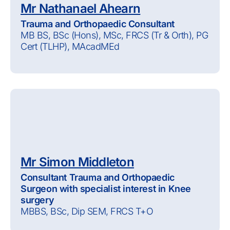
Mr Nathanael Ahearn
Trauma and Orthopaedic Consultant
MB BS, BSc (Hons), MSc, FRCS (Tr & Orth), PG
Cert (TLHP), MAcadMEd
Mr Simon Middleton
Consultant Trauma and Orthopaedic
Surgeon with specialist interest in Knee
surgery
MBBS, BSc, Dip SEM, FRCS T+O