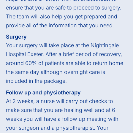
ensure that you are safe to proceed to surgery.
The team will also help you get prepared and
provide all of the information that you need.
Surgery
Your surgery will take place at the Nightingale
Hospital Exeter. After a brief period of recovery,
around 60% of patients are able to return home
the same day although overnight care is
included in the package.
Follow up and physiotherapy
At 2 weeks, a nurse will carry out checks to
make sure that you are healing well and at 6
weeks you will have a follow up meeting with
your surgeon and a physiotherapist. Your