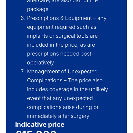
aftercare, are also part of the
package
Prescriptions & Equipment – any
equipment required such as
implants or surgical tools are
included in the price, as are
prescriptions needed post-
operatively
Management of Unexpected
Complications – The price also
includes coverage in the unlikely
event that any unexpected
complications arise during or
immediately after surgery
Indicative price