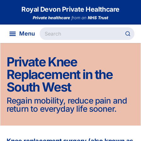
Royal Devon Private Healthcare
Private healthcare
from an
NHS Trust
Private Knee
Replacement in the
South West
Regain mobility, reduce pain and
return to everyday life sooner.