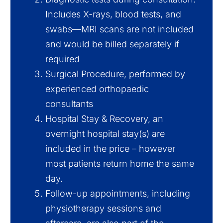
Includes X-rays, blood tests, and
swabs—MRI scans are not included
and would be billed separately if
required
Surgical Procedure, performed by
experienced orthopaedic
consultants
Hospital Stay & Recovery, an
overnight hospital stay(s) are
included in the price – however
most patients return home the same
day.
Follow-up appointments, including
physiotherapy sessions and