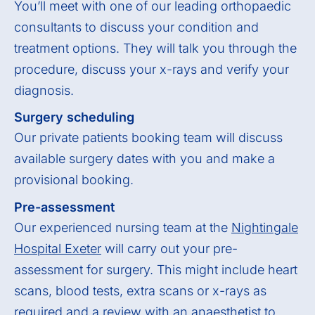
You’ll meet with one of our leading orthopaedic
consultants to discuss your condition and
treatment options. They will talk you through the
procedure, discuss your x-rays and verify your
diagnosis.
Surgery scheduling
Our private patients booking team will discuss
available surgery dates with you and make a
provisional booking.
Pre-assessment
Our experienced nursing team at the
Nightingale
Hospital Exeter
will carry out your pre-
assessment for surgery. This might include heart
scans, blood tests, extra scans or x-rays as
required and a review with an anaesthetist to