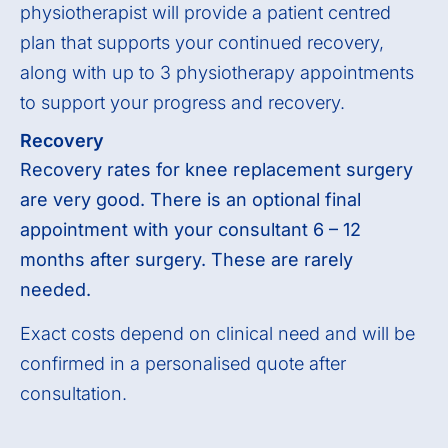
physiotherapist will provide a patient centred
plan that supports your continued recovery,
along with up to 3 physiotherapy appointments
to support your progress and recovery.
Recovery
Recovery rates for knee replacement surgery
are very good. There is an optional final
appointment with your consultant 6 – 12
months after surgery. These are rarely
needed.
Exact costs depend on clinical need and will be
confirmed in a personalised quote after
consultation.