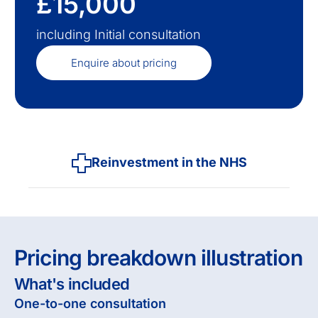
£15,000
including Initial consultation
Enquire about pricing
Reinvestment in the NHS
Pricing breakdown illustration
What's included
One-to-one consultation