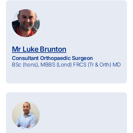
Mr Luke Brunton
Consultant Orthopaedic Surgeon
BSc (hons), MBBS (Lond) FRCS (Tr & Orth) MD