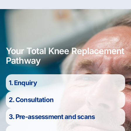
Your Total Knee Replacement
Pathway
1. Enquiry
2. Consultation
3. Pre-assessment and scans