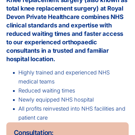
Knee replacement surgery (also known as
total knee replacement surgery) at Royal
Devon Private Healthcare combines NHS
clinical standards and expertise with
reduced waiting times and faster access
to our experienced orthopaedic
consultants in a trusted and familiar
hospital location.
Highly trained and experienced NHS
medical teams
Reduced waiting times
Newly equipped NHS hospital
All profits reinvested into NHS facilities and
patient care
Consultation: