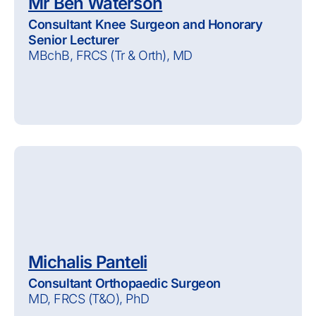
Mr Ben Waterson
Consultant Knee Surgeon and Honorary
Senior Lecturer
MBchB, FRCS (Tr & Orth), MD
Michalis Panteli
Consultant Orthopaedic Surgeon
MD, FRCS (T&O), PhD