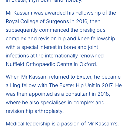
Mr Kassam was awarded his Fellowship of the
Royal College of Surgeons in 2016, then
subsequently commenced the prestigious
complex and revision hip and knee fellowship
with a special interest in bone and joint
infections at the internationally renowned
Nuffield Orthopaedic Centre in Oxford.
When Mr Kassam returned to Exeter, he became
a Ling fellow with The Exeter Hip Unit in 2017. He
was then appointed as a consultant in 2018,
where he also specialises in complex and
revision hip arthroplasty.
Medical leadership is a passion of Mr Kassam’s.