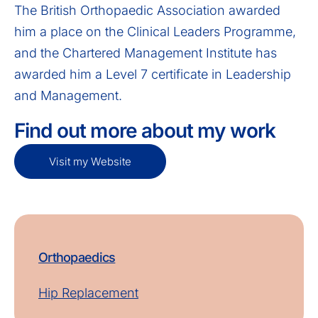
The British Orthopaedic Association awarded
him a place on the Clinical Leaders Programme,
and the Chartered Management Institute has
awarded him a Level 7 certificate in Leadership
and Management.
Find out more about my work
Visit my Website
Orthopaedics
Hip Replacement