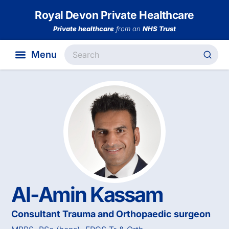
Royal Devon Private Healthcare
Private healthcare
from an
NHS Trust
Al-Amin Kassam
Consultant Trauma and Orthopaedic surgeon