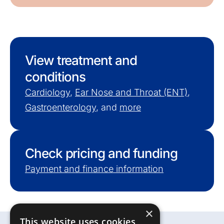
View treatment and
conditions
Cardiology
,
Ear Nose and Throat (ENT)
,
Gastroenterology
, and
more
Check pricing and funding
Payment and finance information
×
This website uses cookies