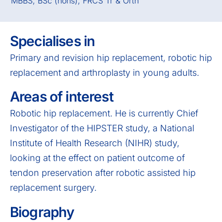
MBBS, BSc (hons), FRCS Tr & Orth
Specialises in
Primary and revision hip replacement, robotic hip
replacement and arthroplasty in young adults.
Areas of interest
Robotic hip replacement. He is currently Chief
Investigator of the HIPSTER study, a National
Institute of Health Research (NIHR) study,
looking at the effect on patient outcome of
tendon preservation after robotic assisted hip
replacement surgery.
Biography