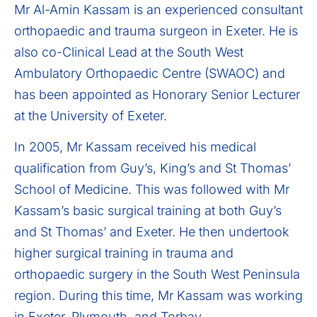
Mr Al-Amin Kassam is an experienced consultant
orthopaedic and trauma surgeon in Exeter. He is
also co-Clinical Lead at the South West
Ambulatory Orthopaedic Centre (SWAOC) and
has been appointed as Honorary Senior Lecturer
at the University of Exeter.
In 2005, Mr Kassam received his medical
qualification from Guy’s, King’s and St Thomas’
School of Medicine. This was followed with Mr
Kassam’s basic surgical training at both Guy’s
and St Thomas’ and Exeter. He then undertook
higher surgical training in trauma and
orthopaedic surgery in the South West Peninsula
region. During this time, Mr Kassam was working
in Exeter, Plymouth, and Torbay.