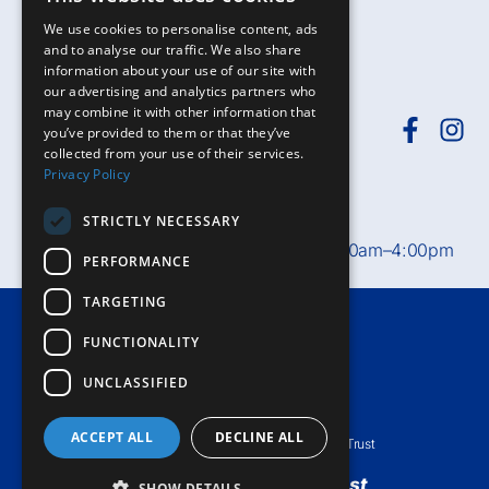
We use cookies to personalise content, ads
and to analyse our traffic. We also share
information about your use of our site with
our advertising and analytics partners who
may combine it with other information that
you’ve provided to them or that they’ve
collected from your use of their services.
Need help?
Call
01392-402398
or
Privacy Policy
email
rduh.privatepatients@nhs.net
STRICTLY NECESSARY
Private Patient Office hours:
Mon–Fri, 8:30am–4:00pm
PERFORMANCE
TARGETING
Terms & Conditions
FUNCTIONALITY
Accessibility
UNCLASSIFIED
Privacy Notice
ACCEPT ALL
DECLINE ALL
© Royal Devon University Healthcare NHS Foundation Trust
Private healthcare
from an
NHS Trust
SHOW DETAILS