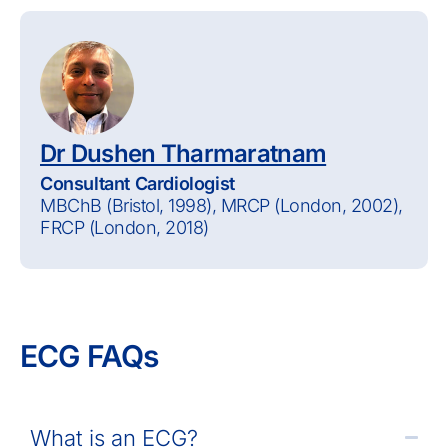
Dr Dushen Tharmaratnam
Consultant Cardiologist
MBChB (Bristol, 1998), MRCP (London, 2002),
FRCP (London, 2018)
ECG FAQs
What is an ECG?