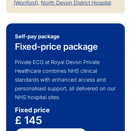
(Wonford)
,
North Devon District Hospital
Self-pay package
Fixed-price package
Private ECG at Royal Devon Private
Healthcare combines NHS clinical
standards with enhanced access and
personalised support, all delivered on our
NHS hospital sites.
Fixed price
£ 145