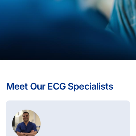
Meet Our ECG Specialists