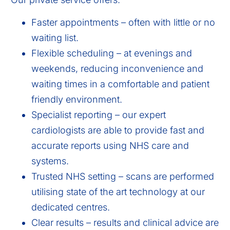
Faster appointments – often with little or no
waiting list.
Flexible scheduling – at evenings and
weekends, reducing inconvenience and
waiting times in a comfortable and patient
friendly environment.
Specialist reporting – our expert
cardiologists are able to provide fast and
accurate reports using NHS care and
systems.
Trusted NHS setting – scans are performed
utilising state of the art technology at our
dedicated centres.
Clear results – results and clinical advice are