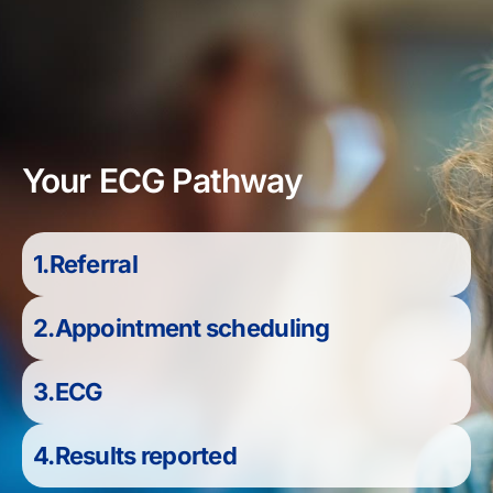
Your ECG Pathway
1.Referral
2.Appointment scheduling
3.ECG
4.Results reported