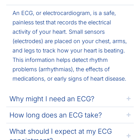
An ECG, or electrocardiogram, is a safe,
painless test that records the electrical
activity of your heart. Small sensors
(electrodes) are placed on your chest, arms,
and legs to track how your heart is beating.
This information helps detect rhythm
problems (arrhythmias), the effects of
medications, or early signs of heart disease.
Why might I need an ECG?
How long does an ECG take?
What should I expect at my ECG