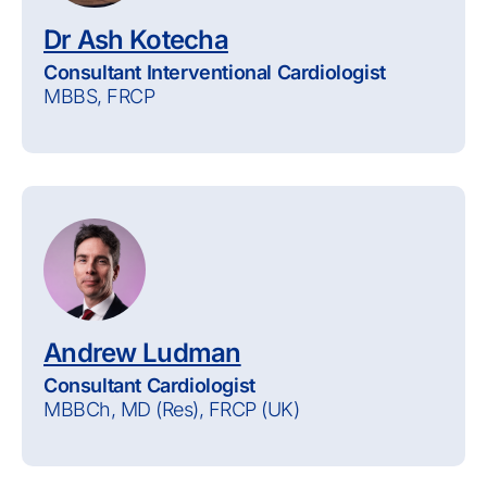
Dr Ash Kotecha
Consultant Interventional Cardiologist
MBBS, FRCP
Andrew Ludman
Consultant Cardiologist
MBBCh, MD (Res), FRCP (UK)