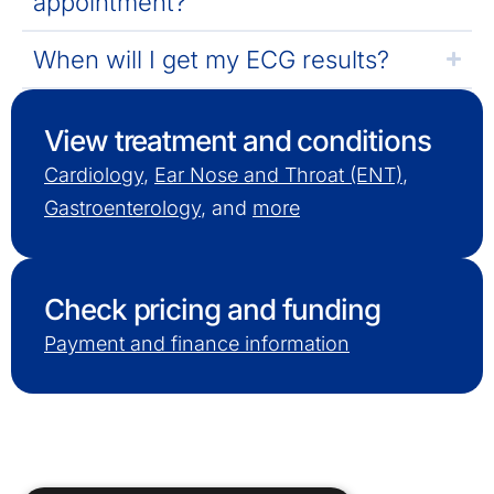
appointment?
When will I get my ECG results?
View treatment and conditions
Cardiology
,
Ear Nose and Throat (ENT)
,
Gastroenterology
, and
more
Check pricing and funding
Payment and finance information