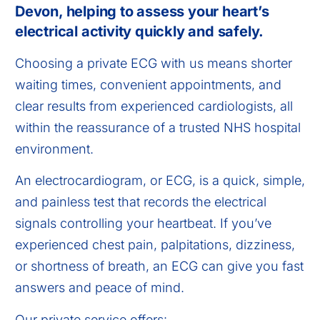
Devon, helping to assess your heart’s
electrical activity quickly and safely.
Choosing a private ECG with us means shorter
waiting times, convenient appointments, and
clear results from experienced cardiologists, all
within the reassurance of a trusted NHS hospital
environment.
An electrocardiogram, or ECG, is a quick, simple,
and painless test that records the electrical
signals controlling your heartbeat. If you’ve
experienced chest pain, palpitations, dizziness,
or shortness of breath, an ECG can give you fast
answers and peace of mind.
Our private service offers: