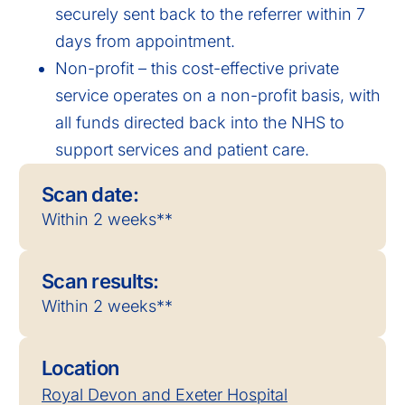
securely sent back to the referrer within 7
days from appointment.
Non-profit – this cost-effective private
service operates on a non-profit basis, with
all funds directed back into the NHS to
support services and patient care.
Scan date:
Within 2 weeks**
Scan results:
Within 2 weeks**
Location
Royal Devon and Exeter Hospital