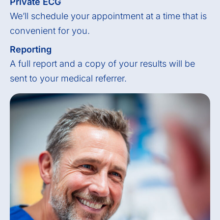
Private ECG
We’ll schedule your appointment at a time that is
convenient for you.
Reporting
A full report and a copy of your results will be
sent to your medical referrer.