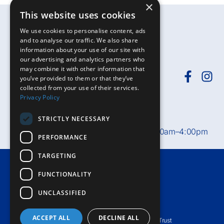
×
This website uses cookies
We use cookies to personalise content, ads
and to analyse our traffic. We also share
information about your use of our site with
our advertising and analytics partners who
may combine it with other information that
you’ve provided to them or that they’ve
collected from your use of their services.
Need help?
Call
01392-402398
or
Privacy Policy
email
rduh.privatepatients@nhs.net
STRICTLY NECESSARY
Private Patient Office hours:
Mon–Fri, 8:30am–4:00pm
PERFORMANCE
TARGETING
Terms & Conditions
FUNCTIONALITY
Accessibility
UNCLASSIFIED
Privacy Notice
ACCEPT ALL
DECLINE ALL
© Royal Devon University Healthcare NHS Foundation Trust