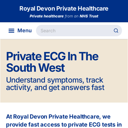
Royal Devon Private Healthcare
Private healthcare
from an
NHS Trust
Private ECG In The
South West
Understand symptoms, track
activity, and get answers fast
At Royal Devon Private Healthcare, we
provide fast access to private ECG tests in