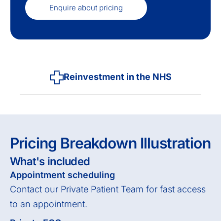
Enquire about pricing
Reinvestment in the NHS
Pricing Breakdown Illustration
What's included
Appointment scheduling
Contact our Private Patient Team for fast access
to an appointment.