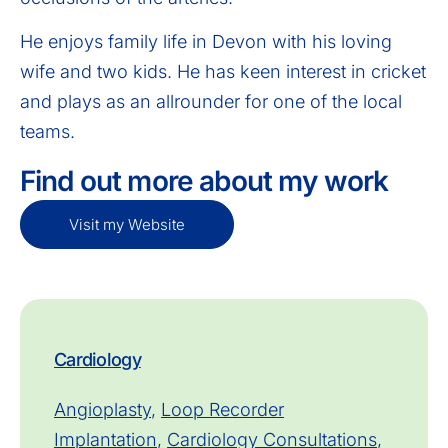
He enjoys family life in Devon with his loving
wife and two kids. He has keen interest in cricket
and plays as an allrounder for one of the local
teams.
Find out more about my work
Visit my Website
Cardiology
Angioplasty
,
Loop Recorder
Implantation
,
Cardiology Consultations
,