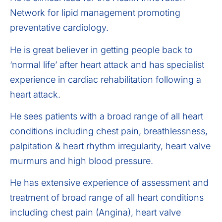
Network for lipid management promoting
preventative cardiology.
He is great believer in getting people back to
‘normal life’ after heart attack and has specialist
experience in cardiac rehabilitation following a
heart attack.
He sees patients with a broad range of all heart
conditions including chest pain, breathlessness,
palpitation & heart rhythm irregularity, heart valve
murmurs and high blood pressure.
He has extensive experience of assessment and
treatment of broad range of all heart conditions
including chest pain (Angina), heart valve