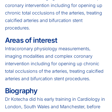
coronary intervention including for opening up
chronic total occlusions of the arteries, treating
calcified arteries and bifurcation stent
procedures.
Areas of interest
Intracoronary physiology measurements,
imaging modalities and complex coronary
intervention including for opening up chronic
total occlusions of the arteries, treating calcified
arteries and bifurcation stent procedures.
Biography
Dr Kotecha did his early training in Cardiology in
London, South Wales and Manchester, before