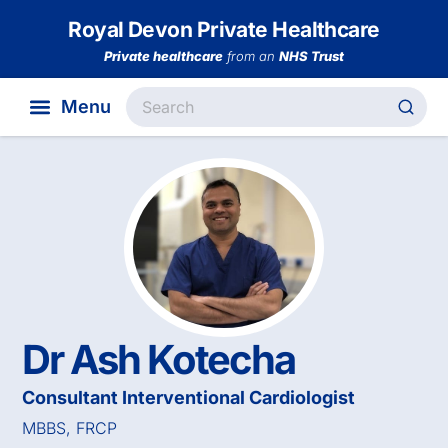
Royal Devon Private Healthcare
Private healthcare
from an
NHS Trust
Dr Ash Kotecha
Consultant Interventional Cardiologist
MBBS, FRCP