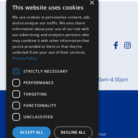
×
This website uses cookies
We use cookies to personalise content, ads
and to analyse our traffic. We also share
information about your use of our site with
our advertising and analytics partners who
may combine it with other information that
you’ve provided to them or that they’ve
collected from your use of their services.
Need help?
Call
01392-402398
or
Privacy Policy
email
rduh.privatepatients@nhs.net
STRICTLY NECESSARY
Private Patient Office hours:
Mon–Fri, 8:30am–4:00pm
PERFORMANCE
TARGETING
Terms & Conditions
FUNCTIONALITY
Accessibility
UNCLASSIFIED
Privacy Notice
ACCEPT ALL
DECLINE ALL
© Royal Devon University Healthcare NHS Foundation Trust