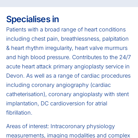
Specialises in
Patients with a broad range of heart conditions
including chest pain, breathlessness, palpitation
& heart rhythm irregularity, heart valve murmurs
and high blood pressure. Contributes to the 24/7
acute heart attack primary angioplasty service in
Devon. As well as a range of cardiac procedures
including coronary angiography (cardiac
catheterisation), coronary angioplasty with stent
implantation, DC cardioversion for atrial
fibrillation.
Areas of interest: Intracoronary physiology
measurements, imaging modalities and complex