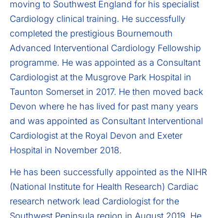
moving to Southwest England for his specialist
Cardiology clinical training. He successfully
completed the prestigious Bournemouth
Advanced Interventional Cardiology Fellowship
programme. He was appointed as a Consultant
Cardiologist at the Musgrove Park Hospital in
Taunton Somerset in 2017. He then moved back
Devon where he has lived for past many years
and was appointed as Consultant Interventional
Cardiologist at the Royal Devon and Exeter
Hospital in November 2018.
He has been successfully appointed as the NIHR
(National Institute for Health Research) Cardiac
research network lead Cardiologist for the
Southwest Peninsula region in August 2019. He