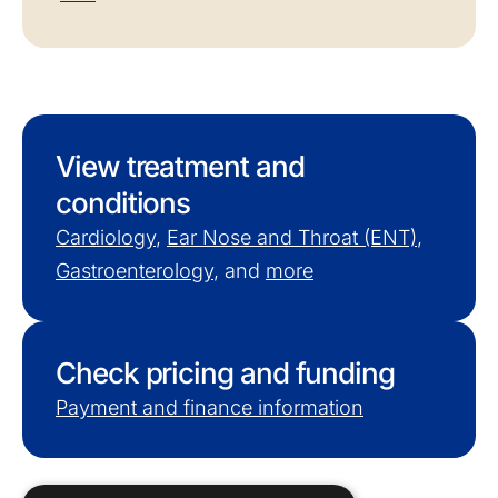
View treatment and
conditions
Cardiology
,
Ear Nose and Throat (ENT)
,
Gastroenterology
, and
more
Check pricing and funding
Payment and finance information