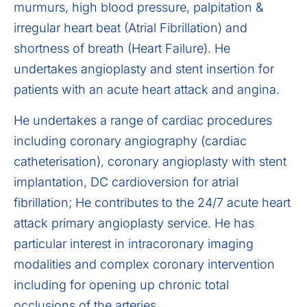
murmurs, high blood pressure, palpitation &
irregular heart beat (Atrial Fibrillation) and
shortness of breath (Heart Failure). He
undertakes angioplasty and stent insertion for
patients with an acute heart attack and angina.
He undertakes a range of cardiac procedures
including coronary angiography (cardiac
catheterisation), coronary angioplasty with stent
implantation, DC cardioversion for atrial
fibrillation; He contributes to the 24/7 acute heart
attack primary angioplasty service. He has
particular interest in intracoronary imaging
modalities and complex coronary intervention
including for opening up chronic total
occlusions of the arteries.