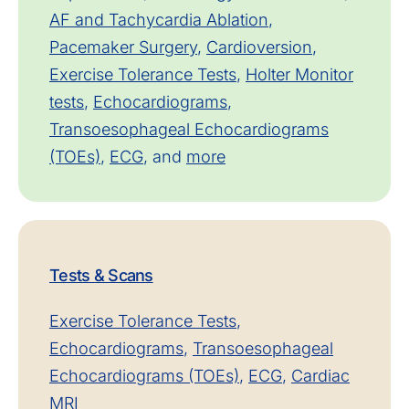
AF and Tachycardia Ablation
,
Pacemaker Surgery
,
Cardioversion
,
Exercise Tolerance Tests
,
Holter Monitor
tests
,
Echocardiograms
,
Transoesophageal Echocardiograms
(TOEs)
,
ECG
, and
more
Tests & Scans
Exercise Tolerance Tests
,
Echocardiograms
,
Transoesophageal
Echocardiograms (TOEs)
,
ECG
,
Cardiac
MRI