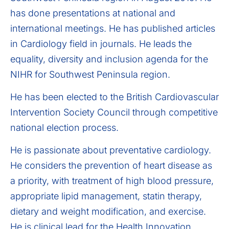
has done presentations at national and
international meetings. He has published articles
in Cardiology field in journals. He leads the
equality, diversity and inclusion agenda for the
NIHR for Southwest Peninsula region.
He has been elected to the British Cardiovascular
Intervention Society Council through competitive
national election process.
He is passionate about preventative cardiology.
He considers the prevention of heart disease as
a priority, with treatment of high blood pressure,
appropriate lipid management, statin therapy,
dietary and weight modification, and exercise.
He is clinical lead for the Health Innovation